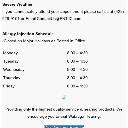
Severe Weather
If you cannot safely attend your appointment please call us at (423)
929-9101 or Email ContactUs@ENTJC.com
Allergy Injection Schedule
*Closed on Major Holidays as Posted in Office
Monday
8:00 – 4:30
Tuesday
8:00 – 4:30
Wednesday
8:00 – 4:30
Thursday
8:00 – 4:30
Friday
8:00 – 4:30
Providing only the highest quality service & hearing products. We
encourage you to visit Watauga Hearing.
Visit Watauga Hearing