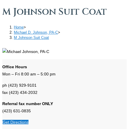
M Johnson Suit Coat
Home
>
Michael D. Johnson, PA-C
>
M Johnson Suit Coat
Office Hours
Mon – Fri 8:00 am – 5:00 pm
ph (423) 929-9101
fax (423) 434-2032
Referral fax number ONLY
(423) 631-0835
Get Directions