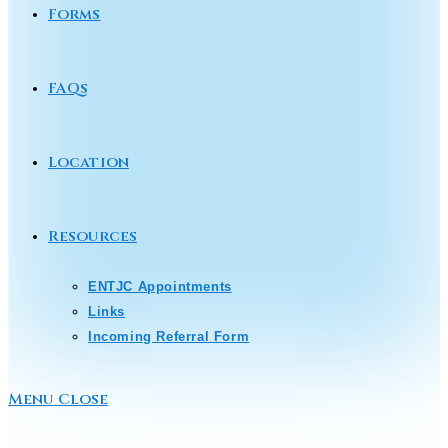
Forms
FAQs
Location
Resources
ENTJC Appointments
Links
Incoming Referral Form
Menu
Close