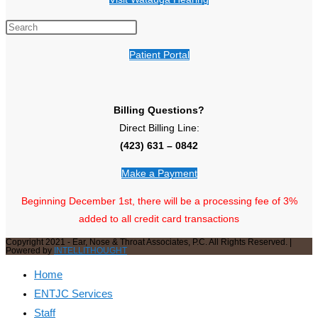
Patient Portal
Billing Questions?
Direct Billing Line:
(423) 631 – 0842
Make a Payment
Beginning December 1st, there will be a processing fee of 3%
added to all credit card transactions
Copyright 2021 - Ear, Nose & Throat Associates, P.C. All Rights Reserved. |
Powered by
INTELLITHOUGHT
Home
ENTJC Services
Staff