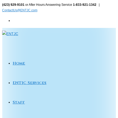
Skip
(423) 929-9101
or After Hours Answering Service
1-833-921-1342
|
ContactUs@ENTJC.com
to
content
Home
ENTJC Services
Staff