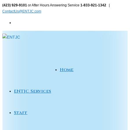
Skip
(423) 929-9101
or After Hours Answering Service
1-833-921-1342
|
ContactUs@ENTJC.com
to
content
Home
ENTJC Services
Staff