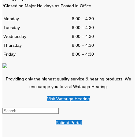
*Closed on Major Holidays as Posted in Office
Monday
8:00 – 4:30
Tuesday
8:00 – 4:30
Wednesday
8:00 – 4:30
Thursday
8:00 – 4:30
Friday
8:00 – 4:30
Providing only the highest quality service & hearing products. We
encourage you to visit Watauga Hearing.
Visit Watauga Hearing
Patient Portal