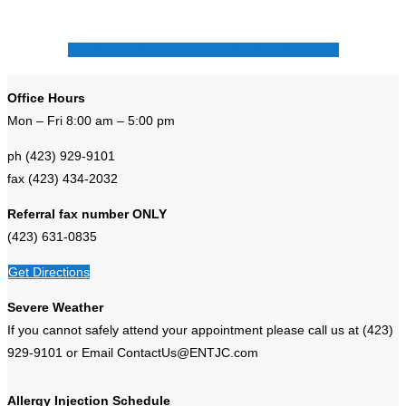
Request Your Appointment With An ENT Doctor
Office Hours
Mon – Fri 8:00 am – 5:00 pm
ph (423) 929-9101
fax (423) 434-2032
Referral fax number ONLY
(423) 631-0835
Get Directions
Severe Weather
If you cannot safely attend your appointment please call us at (423)
929-9101 or Email ContactUs@ENTJC.com
Allergy Injection Schedule