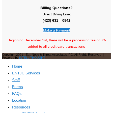
Billing Questions?
Direct Billing Line:
(423) 631 – 0842
Make a Payment
Beginning December 1st, there will be a processing fee of 3%
added to all credit card transactions
Copyright 2021 - Ear, Nose & Throat Associates, P.C. All Rights Reserved. |
Powered by
INTELLITHOUGHT
Home
ENTJC Services
Staff
Forms
FAQs
Location
Resources