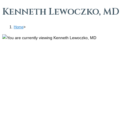
Kenneth Lewoczko, MD
Home
>