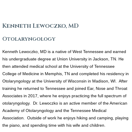
Kenneth Lewoczko, MD
Otolaryngology
Kenneth Lewoczko, MD is a native of West Tennessee and earned
his undergraduate degree at Union University in Jackson, TN. He
then attended medical school at the University of Tennessee
College of Medicine in Memphis, TN and completed his residency in
Otolaryngology at the University of Wisconsin in Madison, WI. After
training he returned to Tennessee and joined Ear, Nose and Throat
Associates in 2017, where he enjoys practicing the full spectrum of
otolaryngology. Dr. Lewoczko is an active member of the American
Academy of Otolaryngology and the Tennessee Medical
Association. Outside of work he enjoys hiking and camping, playing
the piano, and spending time with his wife and children.