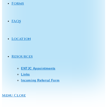
Forms
FAQs
Location
Resources
ENTJC Appointments
Links
Incoming Referral Form
Menu
Close