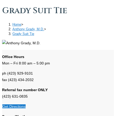
Grady Suit Tie
Home
>
Anthony Grady, M.D.
>
Grady Suit Tie
Office Hours
Mon – Fri 8:00 am – 5:00 pm
ph (423) 929-9101
fax (423) 434-2032
Referral fax number ONLY
(423) 631-0835
Get Directions