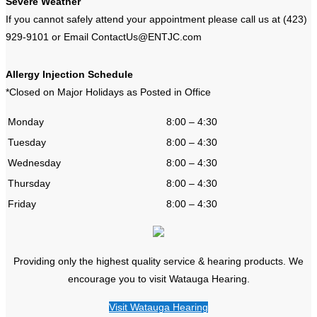
Severe Weather
If you cannot safely attend your appointment please call us at (423)
929-9101 or Email ContactUs@ENTJC.com
Allergy Injection Schedule
*Closed on Major Holidays as Posted in Office
Monday
8:00 – 4:30
Tuesday
8:00 – 4:30
Wednesday
8:00 – 4:30
Thursday
8:00 – 4:30
Friday
8:00 – 4:30
Providing only the highest quality service & hearing products. We
encourage you to visit Watauga Hearing.
Visit Watauga Hearing