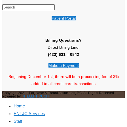
Patient Portal
Billing Questions?
Direct Billing Line:
(423) 631 – 0842
Make a Payment
Beginning December 1st, there will be a processing fee of 3%
added to all credit card transactions
Copyright 2021 - Ear, Nose & Throat Associates, P.C. All Rights Reserved. |
Powered by
INTELLITHOUGHT
Home
ENTJC Services
Staff