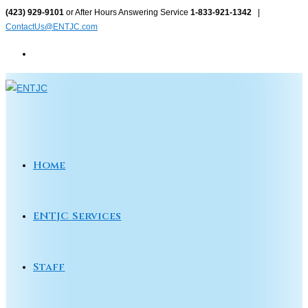
Skip
(423) 929-9101
or After Hours Answering Service
1-833-921-1342
|
ContactUs@ENTJC.com
to
content
Home
ENTJC Services
Staff