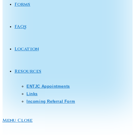
Forms
FAQs
Location
Resources
ENTJC Appointments
Links
Incoming Referral Form
Menu
Close