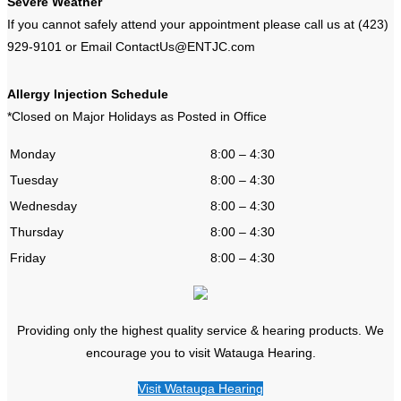
Severe Weather
If you cannot safely attend your appointment please call us at (423)
929-9101 or Email ContactUs@ENTJC.com
Allergy Injection Schedule
*Closed on Major Holidays as Posted in Office
Monday
8:00 – 4:30
Tuesday
8:00 – 4:30
Wednesday
8:00 – 4:30
Thursday
8:00 – 4:30
Friday
8:00 – 4:30
Providing only the highest quality service & hearing products. We
encourage you to visit Watauga Hearing.
Visit Watauga Hearing