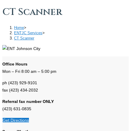
CT Scanner
Home
>
ENTJC Services
>
CT Scanner
Office Hours
Mon – Fri 8:00 am – 5:00 pm
ph (423) 929-9101
fax (423) 434-2032
Referral fax number ONLY
(423) 631-0835
Get Directions