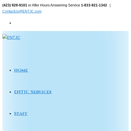
Skip
(423) 929-9101
or After Hours Answering Service
1-833-921-1342
|
ContactUs@ENTJC.com
to
content
Home
ENTJC Services
Staff