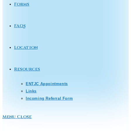
Forms
FAQs
Location
Resources
ENTJC Appointments
Links
Incoming Referral Form
Menu
Close