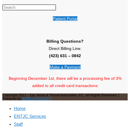
Patient Portal
Billing Questions?
Direct Billing Line:
(423) 631 – 0842
Make a Payment
Beginning December 1st, there will be a processing fee of 3%
added to all credit card transactions
Copyright 2021 - Ear, Nose & Throat Associates, P.C. All Rights Reserved. |
Powered by
INTELLITHOUGHT
Home
ENTJC Services
Staff