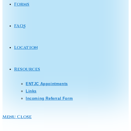
Forms
FAQs
Location
Resources
ENTJC Appointments
Links
Incoming Referral Form
Menu
Close