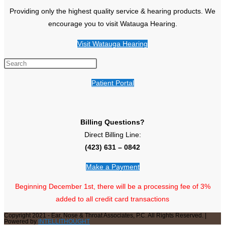
Providing only the highest quality service & hearing products. We
encourage you to visit Watauga Hearing.
Visit Watauga Hearing
Patient Portal
Billing Questions?
Direct Billing Line:
(423) 631 – 0842
Make a Payment
Beginning December 1st, there will be a processing fee of 3%
added to all credit card transactions
Copyright 2021 - Ear, Nose & Throat Associates, P.C. All Rights Reserved. |
Powered by
INTELLITHOUGHT