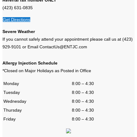
(423) 631-0835
Get Directions
Severe Weather
If you cannot safely attend your appointment please call us at (423)
929-9101 or Email ContactUs@ENTJC.com
Allergy Injection Schedule
*Closed on Major Holidays as Posted in Office
Monday
8:00 – 4:30
Tuesday
8:00 – 4:30
Wednesday
8:00 – 4:30
Thursday
8:00 – 4:30
Friday
8:00 – 4:30