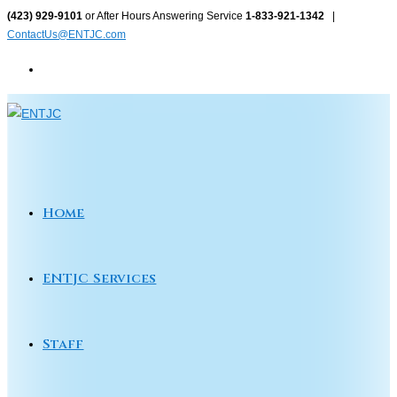
Skip
(423) 929-9101
or After Hours Answering Service
1-833-921-1342
|
ContactUs@ENTJC.com
to
content
Home
ENTJC Services
Staff