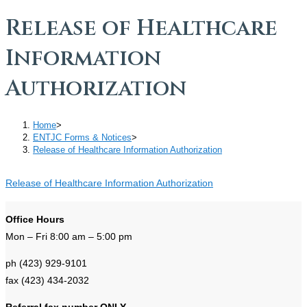
Release of Healthcare
Information
Authorization
Home
>
ENTJC Forms & Notices
>
Release of Healthcare Information Authorization
Release of Healthcare Information Authorization
Office Hours
Mon – Fri 8:00 am – 5:00 pm
ph (423) 929-9101
fax (423) 434-2032
Referral fax number ONLY