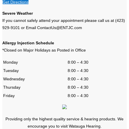
Get Directions
Severe Weather
If you cannot safely attend your appointment please call us at (423)
929-9101 or Email ContactUs@ENTJC.com
Allergy Injection Schedule
*Closed on Major Holidays as Posted in Office
Monday
8:00 – 4:30
Tuesday
8:00 – 4:30
Wednesday
8:00 – 4:30
Thursday
8:00 – 4:30
Friday
8:00 – 4:30
Providing only the highest quality service & hearing products. We
encourage you to visit Watauga Hearing.