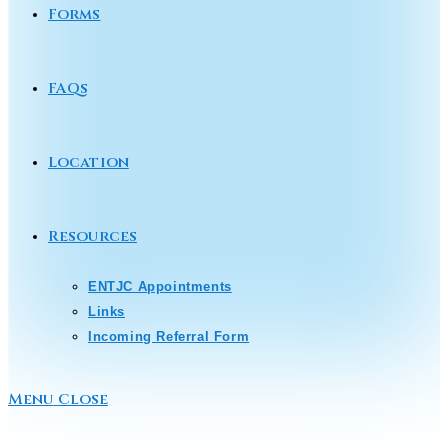
Forms
FAQs
Location
Resources
ENTJC Appointments
Links
Incoming Referral Form
Menu
Close