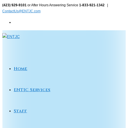
Skip
(423) 929-9101
or After Hours Answering Service
1-833-921-1342
|
ContactUs@ENTJC.com
to
content
Home
ENTJC Services
Staff