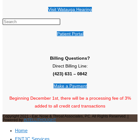
Visit Watauga Hearing
Patient Portal
Billing Questions?
Direct Billing Line:
(423) 631 – 0842
Make a Payment
Beginning December 1st, there will be a processing fee of 3%
added to all credit card transactions
Copyright 2021 - Ear, Nose & Throat Associates, P.C. All Rights Reserved. |
Powered by
INTELLITHOUGHT
Home
ENTJC Services