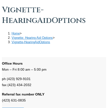
Vignette-
HearingAidOptions
Home
>
Vignette: Hearing Aid Options
>
Vignette-HearingAidOptions
Office Hours
Mon – Fri 8:00 am – 5:00 pm
ph (423) 929-9101
fax (423) 434-2032
Referral fax number ONLY
(423) 631-0835