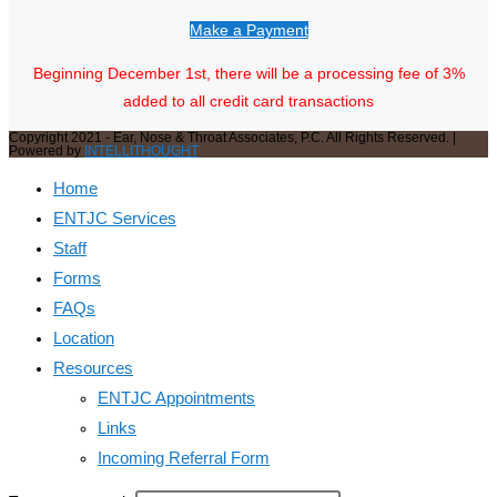
Make a Payment
Beginning December 1st, there will be a processing fee of 3%
added to all credit card transactions
Copyright 2021 - Ear, Nose & Throat Associates, P.C. All Rights Reserved. |
Powered by
INTELLITHOUGHT
Home
ENTJC Services
Staff
Forms
FAQs
Location
Resources
ENTJC Appointments
Links
Incoming Referral Form