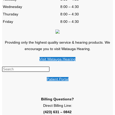
Wednesday
8:00 – 4:30
Thursday
8:00 – 4:30
Friday
8:00 – 4:30
Providing only the highest quality service & hearing products. We
encourage you to visit Watauga Hearing.
Visit Watauga Hearing
Patient Portal
Billing Questions?
Direct Billing Line:
(423) 631 – 0842