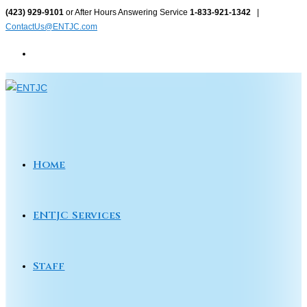
Skip
(423) 929-9101
or After Hours Answering Service
1-833-921-1342
|
ContactUs@ENTJC.com
to
content
Home
ENTJC Services
Staff