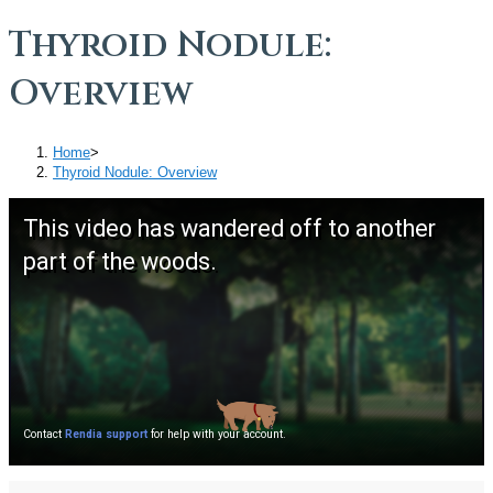
Thyroid Nodule:
Overview
Home
>
Thyroid Nodule: Overview