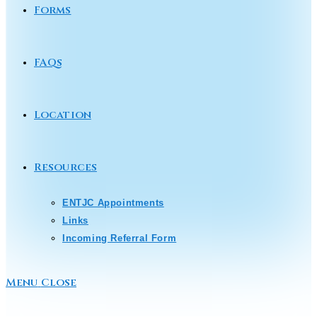
Forms
FAQs
Location
Resources
ENTJC Appointments
Links
Incoming Referral Form
Menu
Close