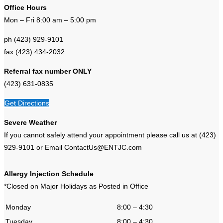
Office Hours
Mon – Fri 8:00 am – 5:00 pm
ph (423) 929-9101
fax (423) 434-2032
Referral fax number ONLY
(423) 631-0835
Get Directions
Severe Weather
If you cannot safely attend your appointment please call us at (423)
929-9101 or Email ContactUs@ENTJC.com
Allergy Injection Schedule
*Closed on Major Holidays as Posted in Office
Monday
8:00 – 4:30
Tuesday
8:00 – 4:30