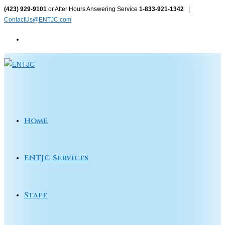
Skip
(423) 929-9101
or After Hours Answering Service
1-833-921-1342
|
ContactUs@ENTJC.com
to
content
Home
ENTJC Services
Staff