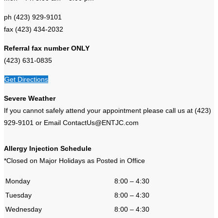
ph (423) 929-9101
fax (423) 434-2032
Referral fax number ONLY
(423) 631-0835
Get Directions
Severe Weather
If you cannot safely attend your appointment please call us at (423)
929-9101 or Email ContactUs@ENTJC.com
Allergy Injection Schedule
*Closed on Major Holidays as Posted in Office
Monday
8:00 – 4:30
Tuesday
8:00 – 4:30
Wednesday
8:00 – 4:30