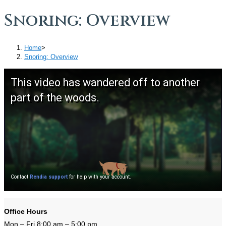
Snoring: Overview
Home
>
Snoring: Overview
Office Hours
Mon – Fri 8:00 am – 5:00 pm