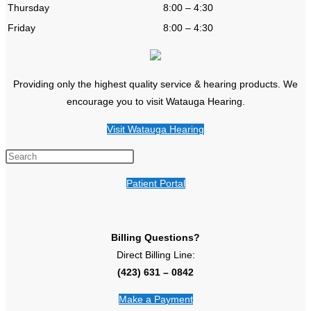
Thursday
8:00 – 4:30
Friday
8:00 – 4:30
Providing only the highest quality service & hearing products. We
encourage you to visit Watauga Hearing.
Visit Watauga Hearing
Patient Portal
Billing Questions?
Direct Billing Line:
(423) 631 – 0842
Make a Payment