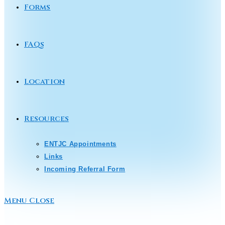
Forms
FAQs
Location
Resources
ENTJC Appointments
Links
Incoming Referral Form
Menu
Close