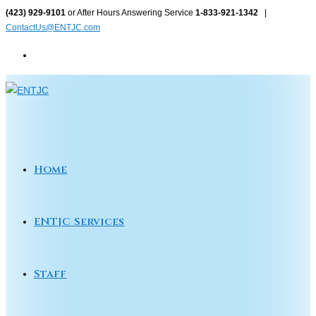
Skip
(423) 929-9101
or After Hours Answering Service
1-833-921-1342
|
ContactUs@ENTJC.com
to
content
Home
ENTJC Services
Staff