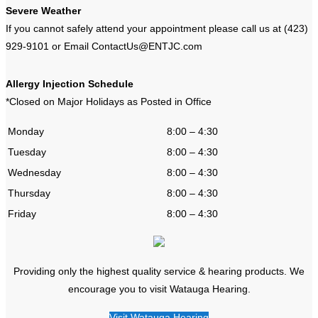
Severe Weather
If you cannot safely attend your appointment please call us at (423)
929-9101 or Email ContactUs@ENTJC.com
Allergy Injection Schedule
*Closed on Major Holidays as Posted in Office
Monday
8:00 – 4:30
Tuesday
8:00 – 4:30
Wednesday
8:00 – 4:30
Thursday
8:00 – 4:30
Friday
8:00 – 4:30
Providing only the highest quality service & hearing products. We
encourage you to visit Watauga Hearing.
Visit Watauga Hearing