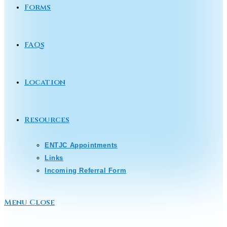
Forms
FAQs
Location
Resources
ENTJC Appointments
Links
Incoming Referral Form
Menu
Close