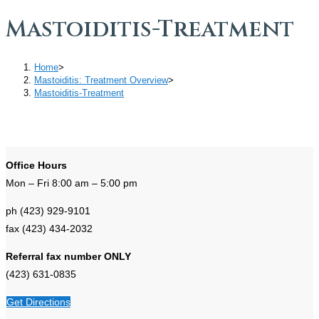
Mastoiditis-Treatment
Home
>
Mastoiditis: Treatment Overview
>
Mastoiditis-Treatment
Office Hours
Mon – Fri 8:00 am – 5:00 pm
ph (423) 929-9101
fax (423) 434-2032
Referral fax number ONLY
(423) 631-0835
Get Directions