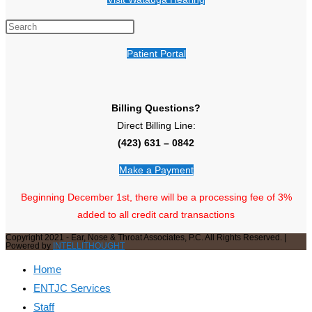
Patient Portal
Billing Questions?
Direct Billing Line:
(423) 631 – 0842
Make a Payment
Beginning December 1st, there will be a processing fee of 3%
added to all credit card transactions
Copyright 2021 - Ear, Nose & Throat Associates, P.C. All Rights Reserved. |
Powered by
INTELLITHOUGHT
Home
ENTJC Services
Staff