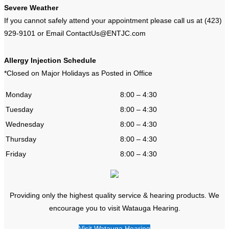
Severe Weather
If you cannot safely attend your appointment please call us at (423)
929-9101 or Email ContactUs@ENTJC.com
Allergy Injection Schedule
*Closed on Major Holidays as Posted in Office
Monday
8:00 – 4:30
Tuesday
8:00 – 4:30
Wednesday
8:00 – 4:30
Thursday
8:00 – 4:30
Friday
8:00 – 4:30
Providing only the highest quality service & hearing products. We
encourage you to visit Watauga Hearing.
Visit Watauga Hearing