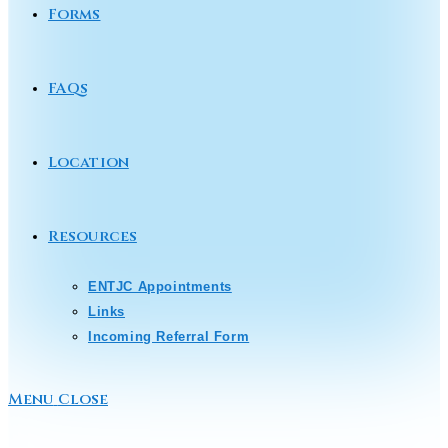
Forms
FAQs
Location
Resources
ENTJC Appointments
Links
Incoming Referral Form
Menu
Close