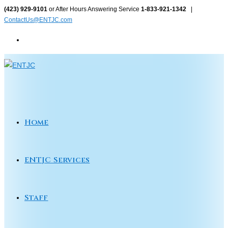
Skip
(423) 929-9101
or After Hours Answering Service
1-833-921-1342
|
ContactUs@ENTJC.com
to
content
Home
ENTJC Services
Staff