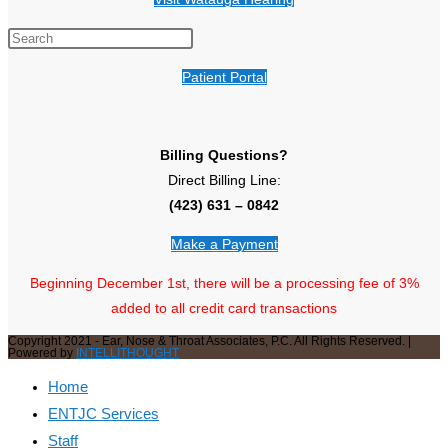
Patient Portal
Billing Questions?
Direct Billing Line:
(423) 631 – 0842
Make a Payment
Beginning December 1st, there will be a processing fee of 3%
added to all credit card transactions
Copyright 2021 - Ear, Nose & Throat Associates, P.C. All Rights Reserved. |
Powered by
INTELLITHOUGHT
Home
ENTJC Services
Staff