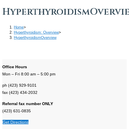
HyperthyroidismOvervi
Home
>
Hyperthyroidism: Overview
>
HyperthyroidismOverview
Office Hours
Mon – Fri 8:00 am – 5:00 pm
ph (423) 929-9101
fax (423) 434-2032
Referral fax number ONLY
(423) 631-0835
Get Directions