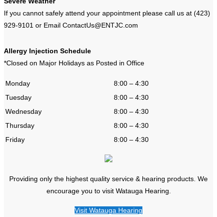
Severe Weather
If you cannot safely attend your appointment please call us at (423)
929-9101 or Email ContactUs@ENTJC.com
Allergy Injection Schedule
*Closed on Major Holidays as Posted in Office
Monday
8:00 – 4:30
Tuesday
8:00 – 4:30
Wednesday
8:00 – 4:30
Thursday
8:00 – 4:30
Friday
8:00 – 4:30
Providing only the highest quality service & hearing products. We
encourage you to visit Watauga Hearing.
Visit Watauga Hearing