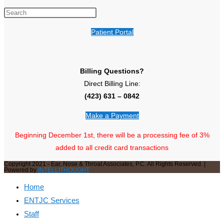
Patient Portal
Billing Questions?
Direct Billing Line:
(423) 631 – 0842
Make a Payment
Beginning December 1st, there will be a processing fee of 3%
added to all credit card transactions
Copyright 2021 - Ear, Nose & Throat Associates, P.C. All Rights Reserved. |
Powered by
INTELLITHOUGHT
Home
ENTJC Services
Staff