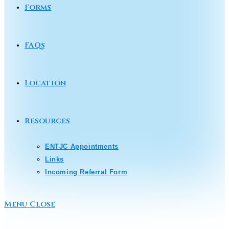
Forms
FAQs
Location
Resources
ENTJC Appointments
Links
Incoming Referral Form
Menu
Close