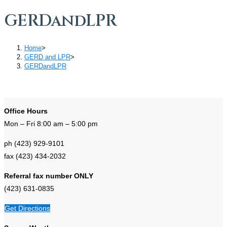
GERDandLPR
Home
>
GERD and LPR
>
GERDandLPR
Office Hours
Mon – Fri 8:00 am – 5:00 pm
ph (423) 929-9101
fax (423) 434-2032
Referral fax number ONLY
(423) 631-0835
Get Directions