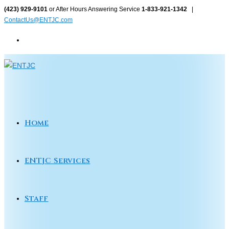
Skip
(423) 929-9101
or After Hours Answering Service
1-833-921-1342
|
ContactUs@ENTJC.com
to
content
Home
ENTJC Services
Staff