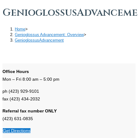
GenioglossusAdvancem
Home
>
Genioglossus Advancement: Overview
>
GenioglossusAdvancement
Office Hours
Mon – Fri 8:00 am – 5:00 pm
ph (423) 929-9101
fax (423) 434-2032
Referral fax number ONLY
(423) 631-0835
Get Directions