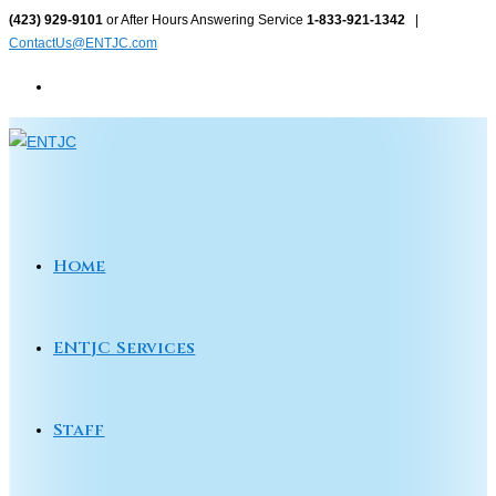
Skip
(423) 929-9101
or After Hours Answering Service
1-833-921-1342
|
ContactUs@ENTJC.com
to
content
Home
ENTJC Services
Staff