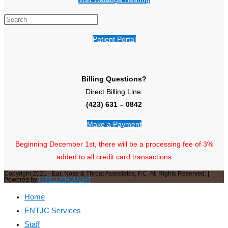
Patient Portal
Billing Questions?
Direct Billing Line:
(423) 631 – 0842
Make a Payment
Beginning December 1st, there will be a processing fee of 3%
added to all credit card transactions
Copyright 2021 - Ear, Nose & Throat Associates, P.C. All Rights Reserved. |
Powered by
INTELLITHOUGHT
Home
ENTJC Services
Staff