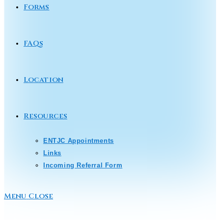
Forms
FAQs
Location
Resources
ENTJC Appointments
Links
Incoming Referral Form
Menu
Close