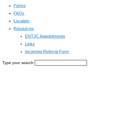
Forms
FAQs
Location
Resources
ENTJC Appointments
Links
Incoming Referral Form
Type your search