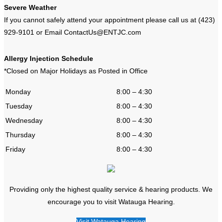
Severe Weather
If you cannot safely attend your appointment please call us at (423)
929-9101 or Email ContactUs@ENTJC.com
Allergy Injection Schedule
*Closed on Major Holidays as Posted in Office
Monday
8:00 – 4:30
Tuesday
8:00 – 4:30
Wednesday
8:00 – 4:30
Thursday
8:00 – 4:30
Friday
8:00 – 4:30
Providing only the highest quality service & hearing products. We
encourage you to visit Watauga Hearing.
Visit Watauga Hearing