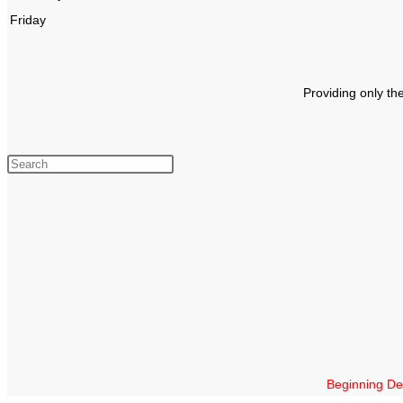
Friday
Providing only th
Beginning Dec