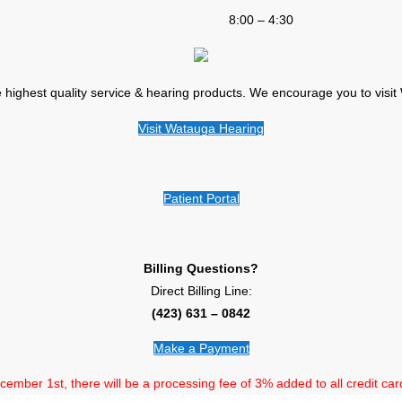
8:00 – 4:30
e highest quality service & hearing products. We encourage you to visi
Visit Watauga Hearing
Patient Portal
Billing Questions?
Direct Billing Line:
(423) 631 – 0842
Make a Payment
ember 1st, there will be a processing fee of 3% added to all credit car