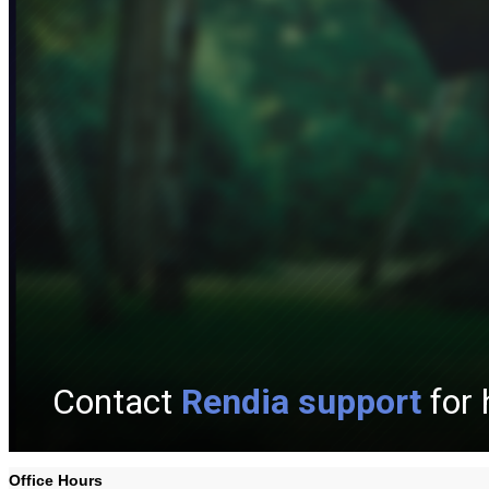
Office Hours