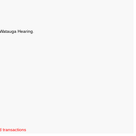
t Watauga Hearing.
d transactions