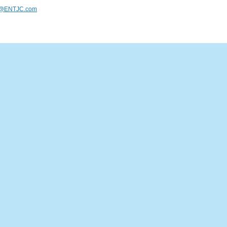
s@ENTJC.com