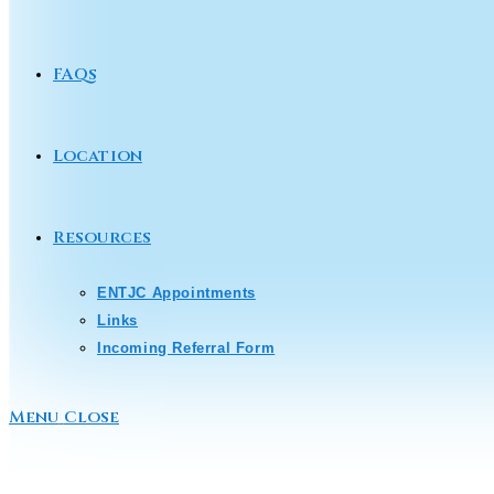
FAQs
Location
Resources
ENTJC Appointments
Links
Incoming Referral Form
Menu
Close