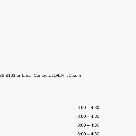
23) 929-9101 or Email ContactUs@ENTJC.com
8:00 – 4:30
8:00 – 4:30
8:00 – 4:30
8:00 – 4:30