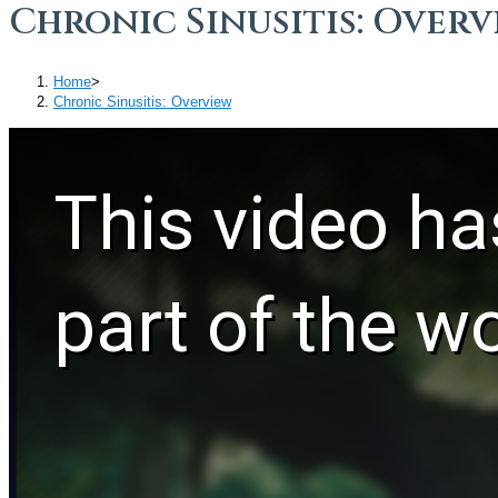
Chronic Sinusitis: Overv
Home
>
Chronic Sinusitis: Overview