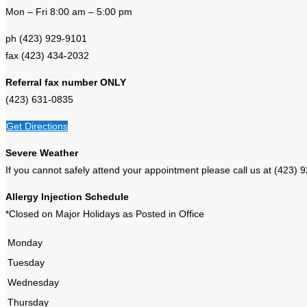
Mon – Fri 8:00 am – 5:00 pm
ph (423) 929-9101
fax (423) 434-2032
Referral fax number ONLY
(423) 631-0835
Get Directions
Severe Weather
If you cannot safely attend your appointment please call us at (4
Allergy Injection Schedule
*Closed on Major Holidays as Posted in Office
Monday
Tuesday
Wednesday
Thursday