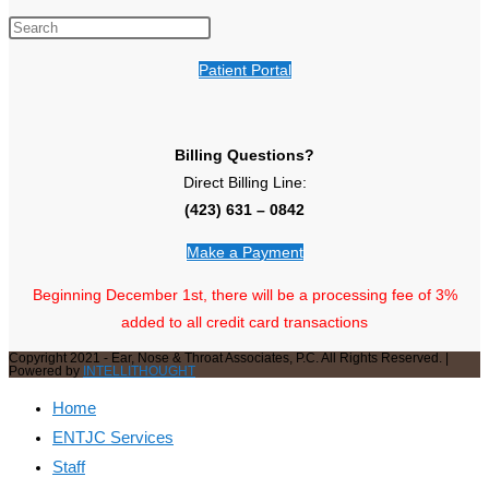
Patient Portal
Billing Questions?
Direct Billing Line:
(423) 631 – 0842
Make a Payment
Beginning December 1st, there will be a processing fee of 3%
added to all credit card transactions
Copyright 2021 - Ear, Nose & Throat Associates, P.C. All Rights Reserved. |
Powered by
INTELLITHOUGHT
Home
ENTJC Services
Staff