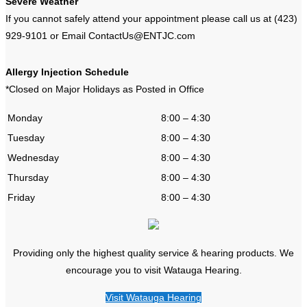
Severe Weather
If you cannot safely attend your appointment please call us at (423)
929-9101 or Email ContactUs@ENTJC.com
Allergy Injection Schedule
*Closed on Major Holidays as Posted in Office
Monday
8:00 – 4:30
Tuesday
8:00 – 4:30
Wednesday
8:00 – 4:30
Thursday
8:00 – 4:30
Friday
8:00 – 4:30
Providing only the highest quality service & hearing products. We
encourage you to visit Watauga Hearing.
Visit Watauga Hearing