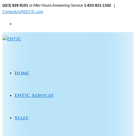
Skip
(423) 929-9101
or After Hours Answering Service
1-833-921-1342
|
ContactUs@ENTJC.com
to
content
Home
ENTJC Services
Staff