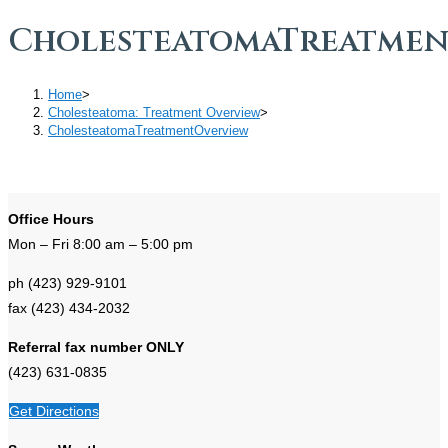
CholesteatomaTreatmen
Home
>
Cholesteatoma: Treatment Overview
>
CholesteatomaTreatmentOverview
Office Hours
Mon – Fri 8:00 am – 5:00 pm
ph (423) 929-9101
fax (423) 434-2032
Referral fax number ONLY
(423) 631-0835
Get Directions