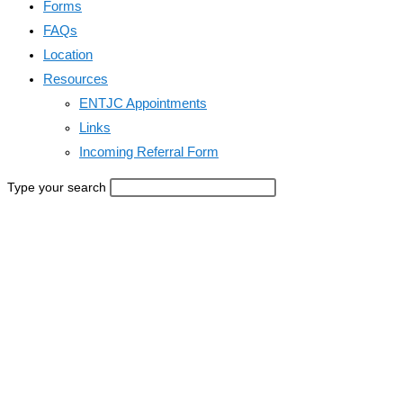
Forms
FAQs
Location
Resources
ENTJC Appointments
Links
Incoming Referral Form
Type your search