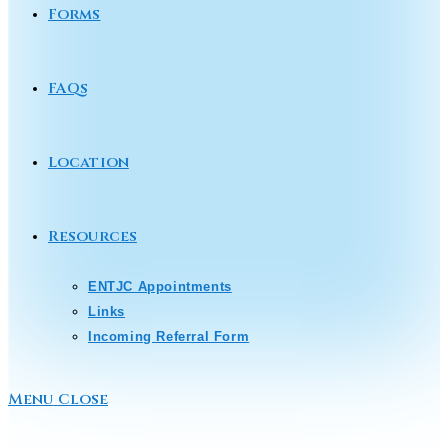
Forms
FAQs
Location
Resources
ENTJC Appointments
Links
Incoming Referral Form
Menu
Close