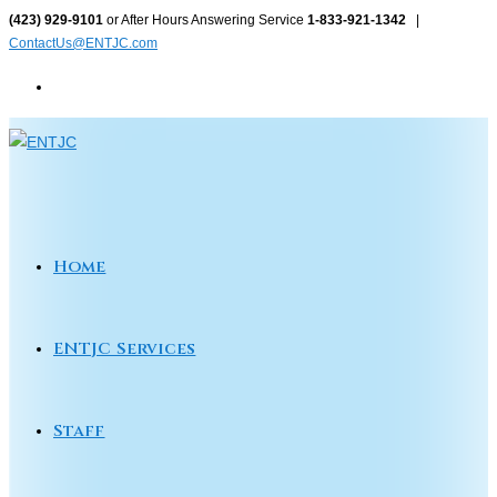
Skip
(423) 929-9101
or After Hours Answering Service
1-833-921-1342
|
ContactUs@ENTJC.com
to
content
Home
ENTJC Services
Staff