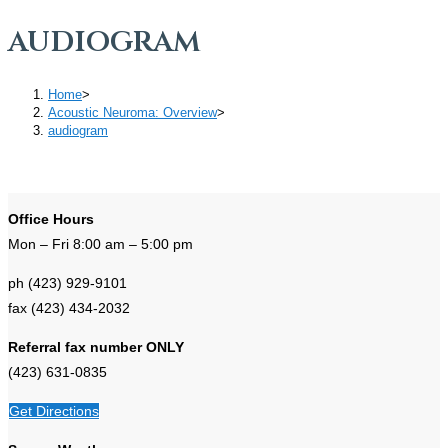
audiogram
Home
>
Acoustic Neuroma: Overview
>
audiogram
Office Hours
Mon – Fri 8:00 am – 5:00 pm
ph (423) 929-9101
fax (423) 434-2032
Referral fax number ONLY
(423) 631-0835
Get Directions