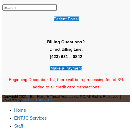
Patient Portal
Billing Questions?
Direct Billing Line:
(423) 631 – 0842
Make a Payment
Beginning December 1st, there will be a processing fee of 3%
added to all credit card transactions
Copyright 2021 - Ear, Nose & Throat Associates, P.C. All Rights Reserved. |
Powered by
INTELLITHOUGHT
Home
ENTJC Services
Staff