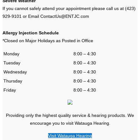
Severe Weather
If you cannot safely attend your appointment please call us at (423)
929-9101 or Email ContactUs@ENTJC.com
Allergy Injection Schedule
*Closed on Major Holidays as Posted in Office
Monday
8:00 – 4:30
Tuesday
8:00 – 4:30
Wednesday
8:00 – 4:30
Thursday
8:00 – 4:30
Friday
8:00 – 4:30
Providing only the highest quality service & hearing products. We
encourage you to visit Watauga Hearing.
Visit Watauga Hearing