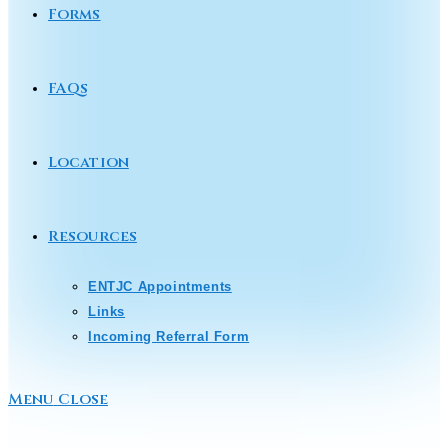
Forms
FAQs
Location
Resources
ENTJC Appointments
Links
Incoming Referral Form
Menu
Close